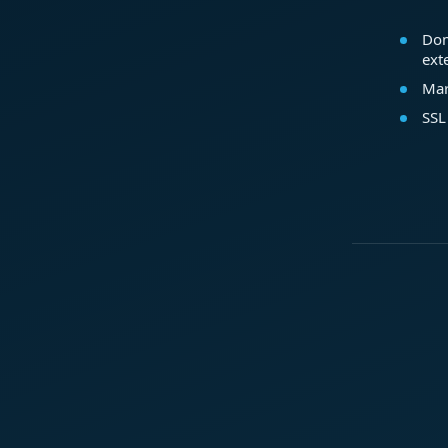
Dom
ext
Mar
SSL