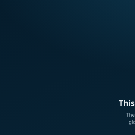
Thi
The
gl