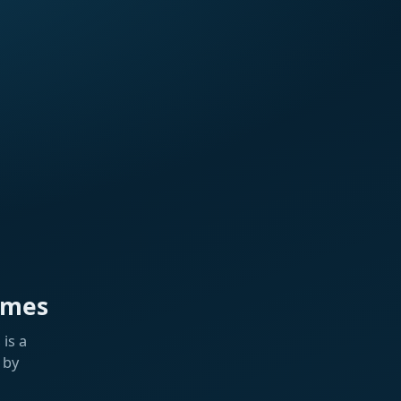
ames
is a
 by