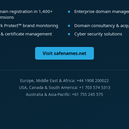
ain registration in 1,400+
Enterprise domain manag
ensions
k Protect™ brand monitoring
Domain consultancy & acqu
 & certificate management
Cyber security solutions
Visit safenames.net
Europe, Middle East & Africa: +44 1908 200022
USA, Canada & South America: +1 703 574 5313
Australia & Asia-Pacific: +61 755 245 575