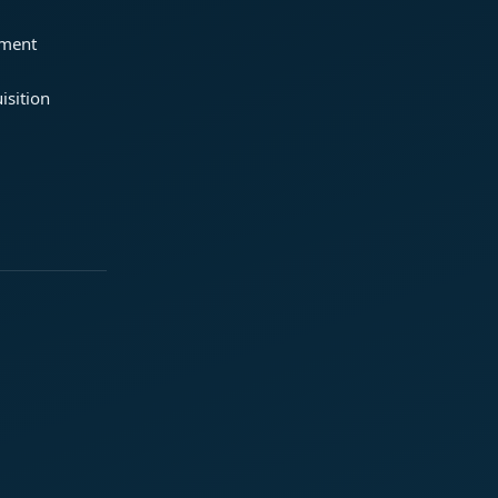
ement
isition