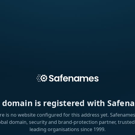
s domain is registered with Safen
re is no website configured for this address yet. Safenames 
obal domain, security and brand-protection partner, trusted
leading organisations since 1999.